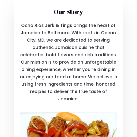
Our Story
Ocho Rios Jerk & Tings brings the heart of
Jamaica to Baltimore. With roots in Ocean
City, MD, we are dedicated to serving
authentic Jamaican cuisine that
celebrates bold flavors and rich traditions.
Our mission is to provide an unforgettable
dining experience, whether you're dining in
or enjoying our food at home. We believe in
using fresh ingredients and time-honored
recipes to deliver the true taste of
Jamaica.