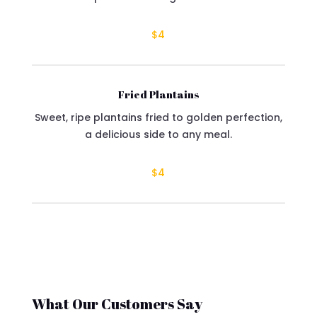
$4
Fried Plantains
Sweet, ripe plantains fried to golden perfection,
a delicious side to any meal.
$4
What Our Customers Say