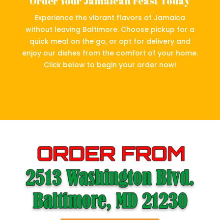
Order Your Jamaican Feast Today
Experience the vibrant flavors of Jamaica
without leaving Baltimore. Choose pickup for a
quick meal on the go, or opt for delivery and
enjoy our dishes from the comfort of your home.
Click below to begin your order now!