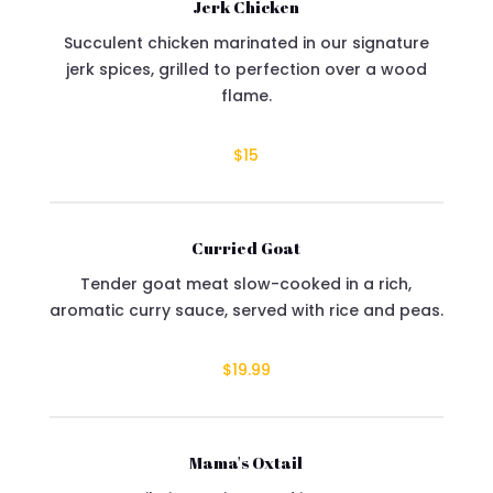
Jerk Chicken
Succulent chicken marinated in our signature
jerk spices, grilled to perfection over a wood
flame.
$15
Curried Goat
Tender goat meat slow-cooked in a rich,
aromatic curry sauce, served with rice and peas.
$19.99
Mama's Oxtail