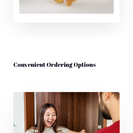
Convenient Ordering Options