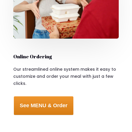
Online Ordering
Our streamlined online system makes it easy to
customize and order your meal with just a few
clicks.
See MENU & Order