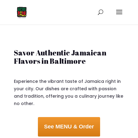
Savor Authentic Jamaican
Flavors in Baltimore
Experience the vibrant taste of Jamaica right in
your city. Our dishes are crafted with passion
and tradition, offering you a culinary journey like
no other.
See MENU & Order