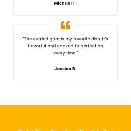
Michael T.
"The curried goat is my favorite dish. It's
flavorful and cooked to perfection
every time."
Jessica B.