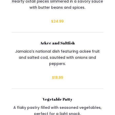
Hearty oxtail pieces simmered in a savory sauce
with butter beans and spices.
$24.99
Ackee and Saltfish
Jamaica's national dish featuring ackee fruit
and salted cod, sautéed with onions and
peppers.
$18.99
Vegetable Patty
A flaky pastry filled with seasoned vegetables,
perfect for a light snack.