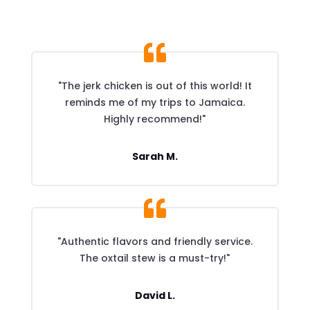
"The jerk chicken is out of this world! It
reminds me of my trips to Jamaica.
Highly recommend!"
Sarah M.
"Authentic flavors and friendly service.
The oxtail stew is a must-try!"
David L.