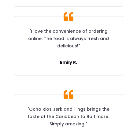
"I love the convenience of ordering
online. The food is always fresh and
delicious!"
Emily R.
"Ocho Rios Jerk and Tings brings the
taste of the Caribbean to Baltimore.
Simply amazing!"