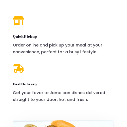

Quick Pickup
Order online and pick up your meal at your
convenience, perfect for a busy lifestyle.

Fast Delivery
Get your favorite Jamaican dishes delivered
straight to your door, hot and fresh.