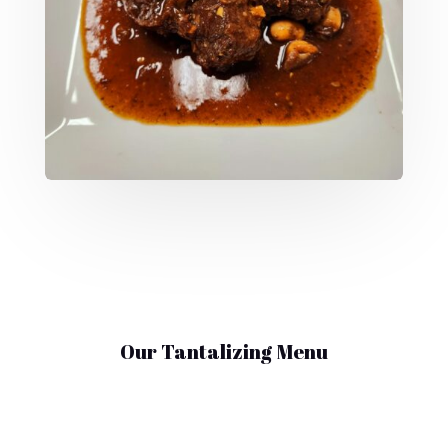
Our Tantalizing Menu