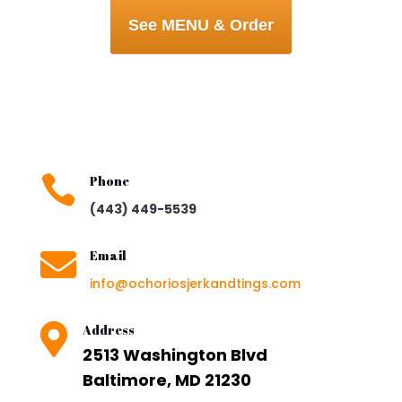
See MENU & Order

Phone
(443) 449-5539

Email
info@ochoriosjerkandtings.com

Address
2513 Washington Blvd
Baltimore, MD 21230