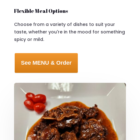
Flexible Meal Options
Choose from a variety of dishes to suit your
taste, whether you're in the mood for something
spicy or mild.
See MENU & Order